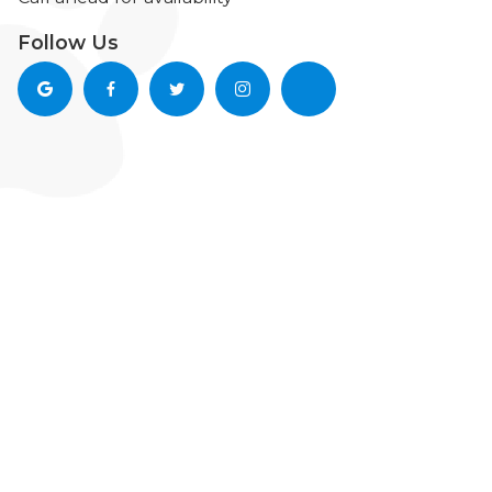
Follow Us



