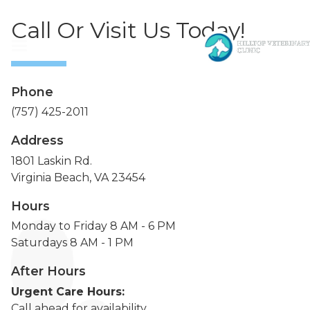
Call Or Visit Us Today!
Phone
(757) 425-2011
Address
1801 Laskin Rd.
Virginia Beach, VA 23454
Hours
Monday to Friday 8 AM - 6 PM
Saturdays 8 AM - 1 PM
After Hours
Urgent Care Hours:
Call ahead for availability