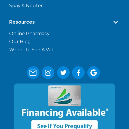
Spay & Neuter
Resources
Online Pharmacy
Our Blog
When To See A Vet



