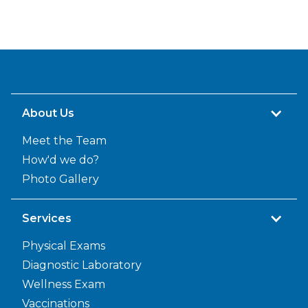
About Us
Meet the Team
How'd we do?
Photo Gallery
Services
Physical Exams
Diagnostic Laboratory
Wellness Exam
Vaccinations