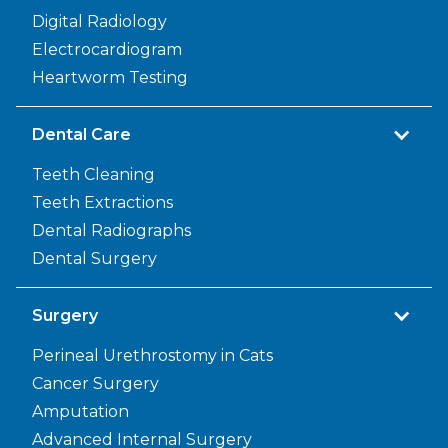
Digital Radiology
Electrocardiogram
Heartworm Testing
Dental Care
Teeth Cleaning
Teeth Extractions
Dental Radiographs
Dental Surgery
Surgery
Perineal Urethrostomy in Cats
Cancer Surgery
Amputation
Advanced Internal Surgery