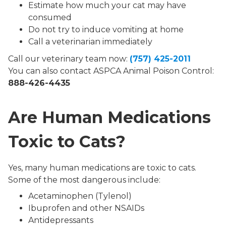
Estimate how much your cat may have
consumed
Do not try to induce vomiting at home
Call a veterinarian immediately
Call our veterinary team now:
(757) 425-2011
You can also contact ASPCA Animal Poison Control:
888-426-4435
Are Human Medications
Toxic to Cats?
Yes, many human medications are toxic to cats.
Some of the most dangerous include:
Acetaminophen (Tylenol)
Ibuprofen and other NSAIDs
Antidepressants