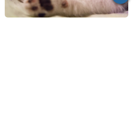
When Should You Call a
Veterinarian?
You should contact a veterinarian immediately if:
Your cat has ingested any human medication
You are unsure what or how much was
consumed
Your cat is showing any symptoms
Do not wait for symptoms to appear—early
treatment can be life-saving.