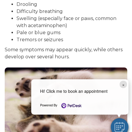
Drooling
Difficulty breathing
Swelling (especially face or paws, common
with acetaminophen)
Pale or blue gums
Tremors or seizures
Some symptoms may appear quickly, while others
develop over several hours.
×
Hi! Click me to book an appointment
Powered By