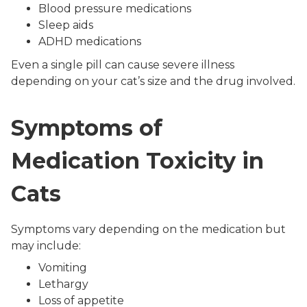
Blood pressure medications
Sleep aids
ADHD medications
Even a single pill can cause severe illness
depending on your cat’s size and the drug involved.
Symptoms of
Medication Toxicity in
Cats
Symptoms vary depending on the medication but
may include:
Vomiting
Lethargy
Loss of appetite