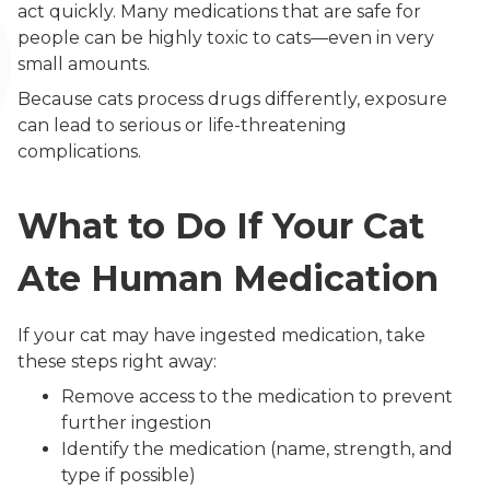
act quickly. Many medications that are safe for
people can be highly toxic to cats—even in very
small amounts.
Because cats process drugs differently, exposure
can lead to serious or life-threatening
complications.
What to Do If Your Cat
Ate Human Medication
If your cat may have ingested medication, take
these steps right away:
Remove access to the medication to prevent
further ingestion
Identify the medication (name, strength, and
type if possible)