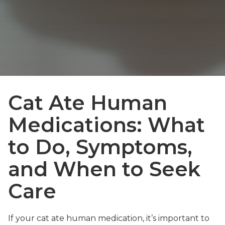
Cat Ate Human
Medications: What
to Do, Symptoms,
and When to Seek
Care
If your cat ate human medication, it’s important to