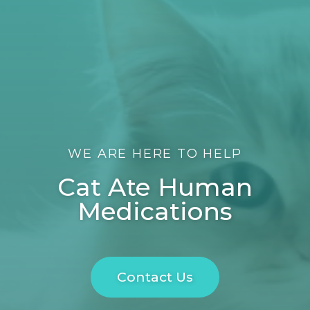
WE ARE HERE TO HELP
Cat Ate Human
Medications
Contact Us