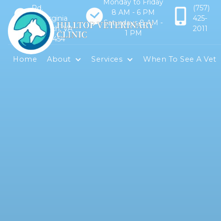
Monday to Friday
Rd.
(757)
8 AM - 6 PM
Virginia
425-
Saturdays 8 AM -
Beach, VA
2011
1 PM
23454
Home
About
Services
When To See A Vet