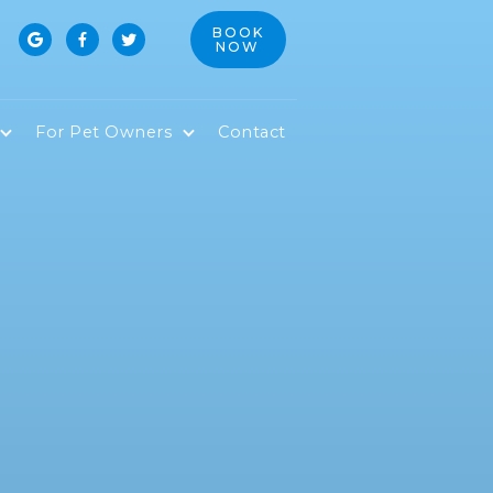
BOOK



NOW
For Pet Owners
Contact