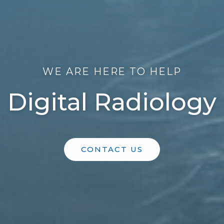
WE ARE HERE TO HELP
Digital Radiology
CONTACT US