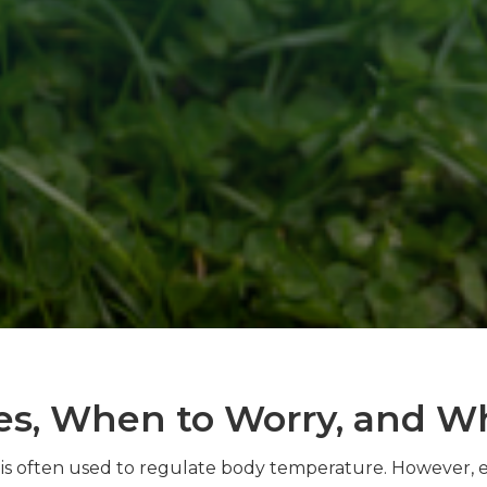
es, When to Worry, and W
d is often used to regulate body temperature. However, 