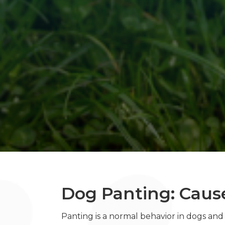
Dog Panting: Caus
Panting is a normal behavior in dogs an