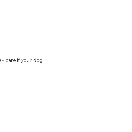
.
k care if your dog: