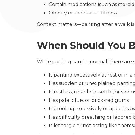
Certain medications (such as steroi
Obesity or decreased fitness
Context matters—panting after a walk is
When Should You 
While panting can be normal, there are s
Is panting excessively at rest or in
Has sudden or unexplained pantin
Is restless, unable to settle, or se
Has pale, blue, or brick-red gums
Is drooling excessively or appears 
Has difficulty breathing or labored
Is lethargic or not acting like thems