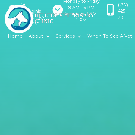
Monday to Friday
Rd.
(757)
8 AM - 6 PM
Virginia
425-
Saturdays 8 AM -
Beach, VA
2011
1 PM
23454
Home
About
Services
When To See A Vet