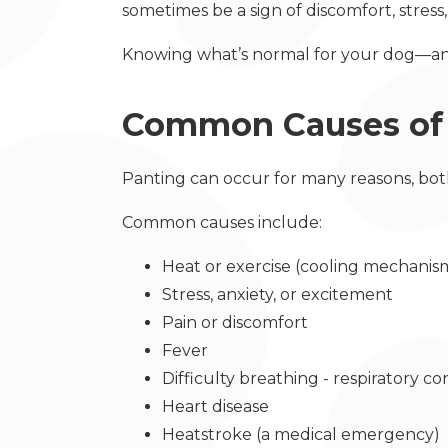
sometimes be a sign of discomfort, stress
Knowing what’s normal for your dog—an
Common Causes of 
Panting can occur for many reasons, bo
Common causes include:
Heat or exercise (cooling mechani
Stress, anxiety, or excitement
Pain or discomfort
Fever
Difficulty breathing - respiratory c
Heart disease
Heatstroke (a medical emergency)