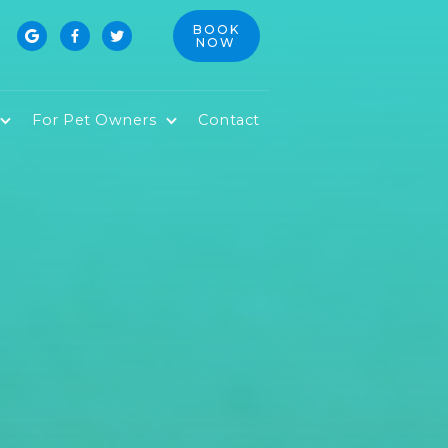
BOOK



NOW
For Pet Owners
Contact