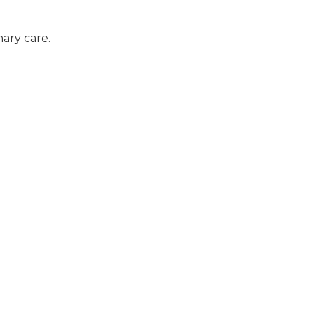
ary care.