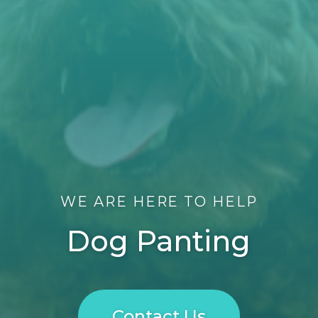
WE ARE HERE TO HELP
Dog Panting
Contact Us