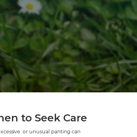
hen to Seek Care
excessive or unusual panting can