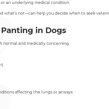
, or an underlying medical condition.
d what’s not—can help you decide when to seek veterin
Panting in Dogs
th normal and medically concerning.
sm)
onditions affecting the lungs or airways