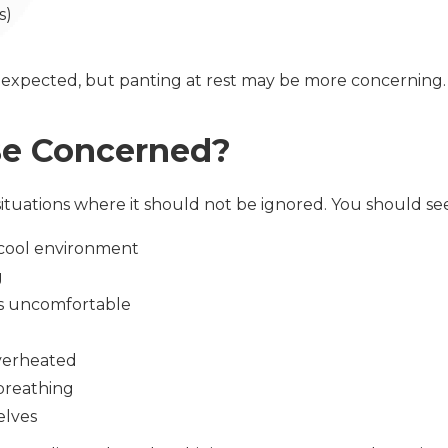
ds)
 expected, but panting at rest may be more concerning
Be Concerned?
ituations where it should not be ignored. You should see
 a cool environment
g
ems uncomfortable
overheated
 breathing
elves