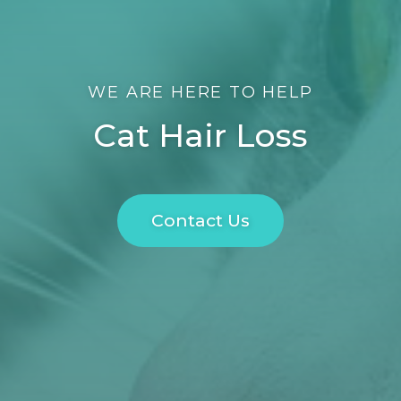
WE ARE HERE TO HELP
Cat Hair Loss
Contact Us