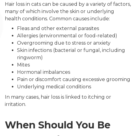
Hair loss in cats can be caused by a variety of factors,
many of which involve the skin or underlying
health conditions. Common causes include:
Fleas and other external parasites
Allergies (environmental or food-related)
Overgrooming due to stress or anxiety
Skin infections (bacterial or fungal, including
ringworm)
Mites
Hormonal imbalances
Pain or discomfort causing excessive grooming
Underlying medical conditions
In many cases, hair loss is linked to itching or
irritation.
When Should You Be