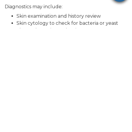
Diagnostics may include:
Skin examination and history review
Skin cytology to check for bacteria or yeast
Flea and parasite evaluation
Fungal testing for ringworm
Additional testing depending on severity and
symptoms
Our approach is tailored to your cat’s specific
condition.
Treatment Options
Treatment depends on the underlying cause of
your cat’s hair loss.
Common treatments may include:
Parasite prevention or treatment