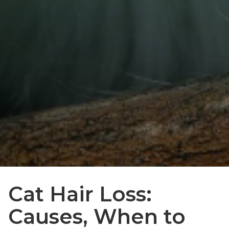
Cat Hair Loss:
Causes, When to