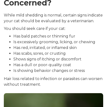
Concerned?
While mild shedding is normal, certain signs indicate
your cat should be evaluated by a veterinarian.
You should seek care if your cat:
Has bald patches or thinning fur
Is excessively grooming, licking, or chewing
Has red, irritated, or inflamed skin
Has scabs, sores, or crusting
Shows signs of itching or discomfort
Has a dull or poor-quality coat
Is showing behavior changes or stress
Hair loss related to infection or parasites can worsen
without treatment.