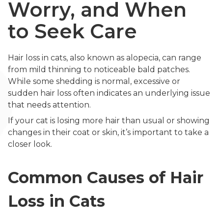
Worry, and When
to Seek Care
Hair loss in cats, also known as alopecia, can range
from mild thinning to noticeable bald patches.
While some shedding is normal, excessive or
sudden hair loss often indicates an underlying issue
that needs attention.
If your cat is losing more hair than usual or showing
changes in their coat or skin, it’s important to take a
closer look.
Common Causes of Hair
Loss in Cats