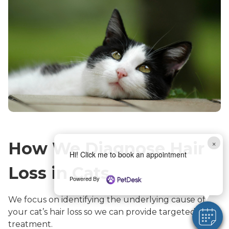
×
How We Diagnose Hair
Hi! Click me to book an appointment
Loss in Cats
Powered By
We focus on identifying the underlying cause of
your cat’s hair loss so we can provide targeted
treatment.