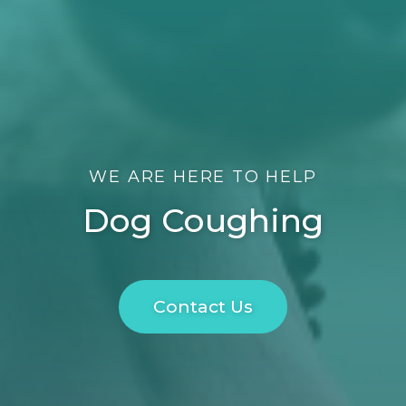
WE ARE HERE TO HELP
Dog Coughing
Contact Us