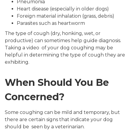
Pneumonia
Heart disease (especially in older dogs)
Foreign material inhalation (grass, debris)
Parasites such as heartworm
The type of cough (dry, honking, wet, or
productive) can sometimes help guide diagnosis.
Taking a video of your dog coughing may be
helpful in determining the type of cough they are
exhibiting.
When Should You Be
Concerned?
Some coughing can be mild and temporary, but
there are certain signs that indicate your dog
should be seen by a veterinarian.