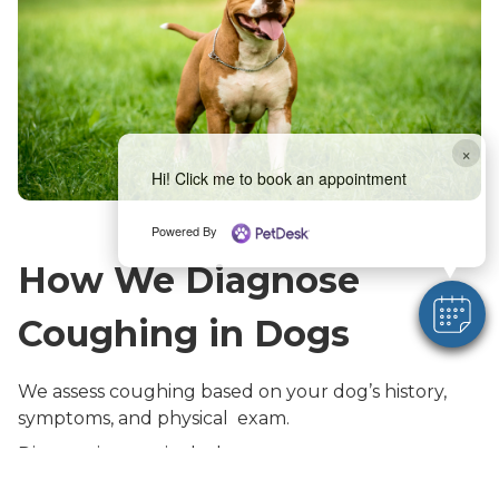
×
Hi! Click me to book an appointment
Powered By
How We Diagnose
Coughing in Dogs
We assess coughing based on your dog’s history,
symptoms, and physical exam.
Diagnostics may include:
Thorough physical exam, including listening to