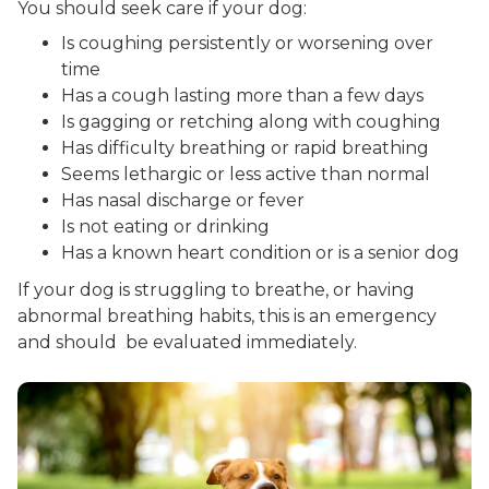
You should seek care if your dog:
Is coughing persistently or worsening over
time
Has a cough lasting more than a few days
Is gagging or retching along with coughing
Has difficulty breathing or rapid breathing
Seems lethargic or less active than normal
Has nasal discharge or fever
Is not eating or drinking
Has a known heart condition or is a senior dog
If your dog is struggling to breathe, or having
abnormal breathing habits, this is an emergency
and should be evaluated immediately.