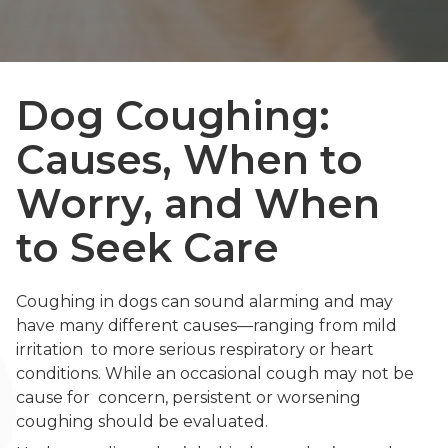
Dog Coughing:
Causes, When to
Worry, and When
to Seek Care
Coughing in dogs can sound alarming and may
have many different causes—ranging from mild
irritation to more serious respiratory or heart
conditions. While an occasional cough may not be
cause for concern, persistent or worsening
coughing should be evaluated.