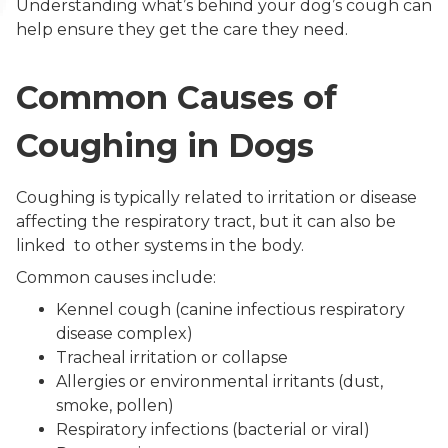
Understanding what’s behind your dog’s cough can
help ensure they get the care they need.
Common Causes of
Coughing in Dogs
Coughing is typically related to irritation or disease
affecting the respiratory tract, but it can also be
linked to other systems in the body.
Common causes include:
Kennel cough (canine infectious respiratory
disease complex)
Tracheal irritation or collapse
Allergies or environmental irritants (dust,
smoke, pollen)
Respiratory infections (bacterial or viral)