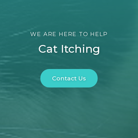
WE ARE HERE TO HELP
Cat Itching
Contact Us