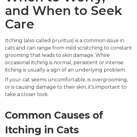
and When to Seek
Care
Itching (also called pruritus) is a common issue in
cats and can range from mild scratching to constant
grooming that leads to skin damage. While
occasional itching is normal, persistent or intense
itching is usually a sign of an underlying problem.
If your cat seems uncomfortable, is overgrooming,
or is causing damage to their skin, it’s important to
take a closer look.
Common Causes of
Itching in Cats