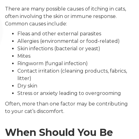
There are many possible causes of itching in cats,
often involving the skin or immune response.
Common causes include:
Fleas and other external parasites
Allergies (environmental or food-related)
Skin infections (bacterial or yeast)
Mites
Ringworm (fungal infection)
Contact irritation (cleaning products, fabrics,
litter)
Dry skin
Stress or anxiety leading to overgrooming
Often, more than one factor may be contributing
to your cat’s discomfort.
When Should You Be