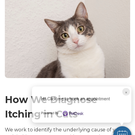
×
How We Diagnose
Hi! Click me to book an appointment
Itching in Cats
Powered By
We work to identify the underlying cause of your