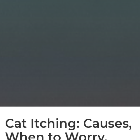
Cat Itching: Causes,
When to Worry,