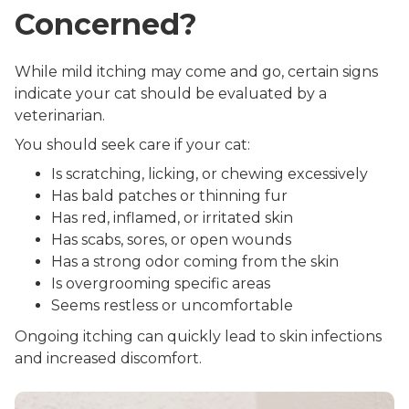
Concerned?
While mild itching may come and go, certain signs
indicate your cat should be evaluated by a
veterinarian.
You should seek care if your cat:
Is scratching, licking, or chewing excessively
Has bald patches or thinning fur
Has red, inflamed, or irritated skin
Has scabs, sores, or open wounds
Has a strong odor coming from the skin
Is overgrooming specific areas
Seems restless or uncomfortable
Ongoing itching can quickly lead to skin infections
and increased discomfort.