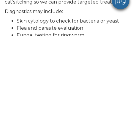
cat’s itching so we can provide targeted treatment.
Diagnostics may include:
Skin cytology to check for bacteria or yeast
Flea and parasite evaluation
Fungal testing for ringworm
Review of diet and environmental factors
Additional testing depending on severity and
response to treatment
Some cases may require ongoing management,
especially if allergies are involved.
Treatment Options
Treatment depends on the cause and severity of
your cat’s symptoms.
Common treatments may include: