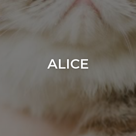
ALICE