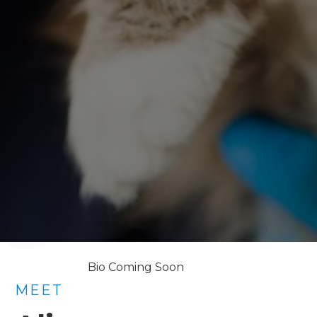
Bio Coming Soon
MEET