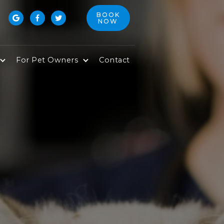
BOOK



NOW
For Pet Owners
Contact