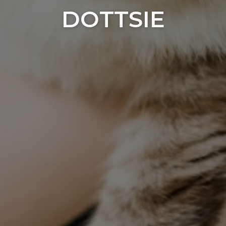
DOTTSIE