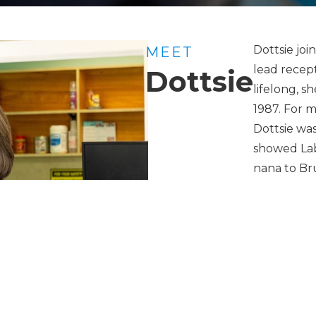
Dottsie joi
MEET
lead recept
Dottsie
lifelong, s
1987. For m
Dottsie was
showed Lab
nana to Br