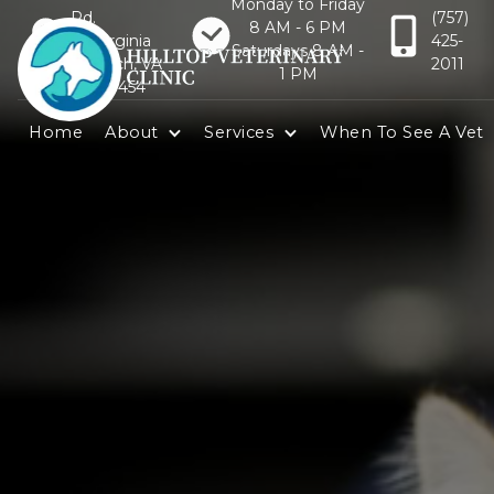
Monday to Friday
Rd.
(757)
8 AM - 6 PM
Virginia
425-
Saturdays 8 AM -
Beach, VA
2011
1 PM
23454
Home
About
Services
When To See A Vet