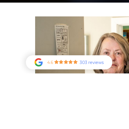
4.6
303 reviews