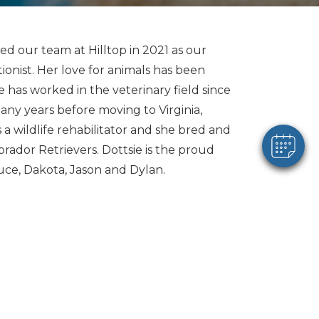
×
ned our team at Hilltop in 2021 as our
Hi! Click me to book an appointment
ionist. Her love for animals has been
he has worked in the veterinary field since
Powered By
any years before moving to Virginia,
 a wildlife rehabilitator and she bred and
rador Retrievers. Dottsie is the proud
uce, Dakota, Jason and Dylan.