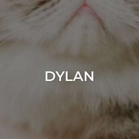
DYLAN