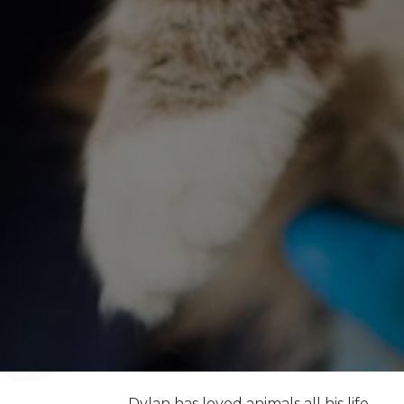
Dylan has loved animals all his life