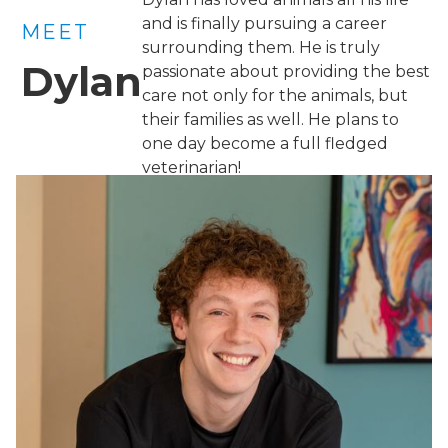
and is finally pursuing a career
MEET
surrounding them. He is truly
Dylan
passionate about providing the best
care not only for the animals, but
their families as well. He plans to
one day become a full fledged
veterinarian!
×