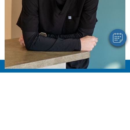
Hi! Click me to book an appointment
Powered By
About Us
Meet the Team
How'd we do?
Photo Gallery