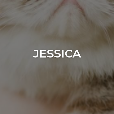
JESSICA