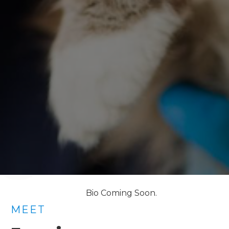
Bio Coming Soon.
MEET